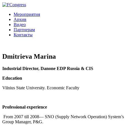
Мероприятия
Архив
Видео
Партнерам
Контакты
Dmitrieva Marina
Industrial Director, Danone EDP Russia & CIS
Education
Vilnius State University. Economic Faculty
Professional experience
From 2007 till 2008— SNO (Supply Network Operation) System’s
Group Manager, P&G.