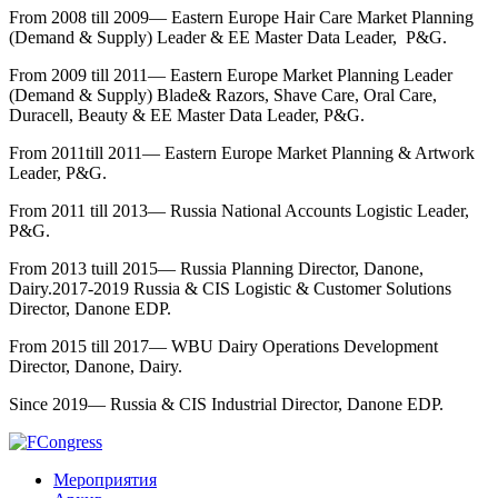
From 2008 till 2009— Eastern Europe Hair Care Market Planning
(Demand & Supply) Leader & EE Master Data Leader, P&G.
From 2009 till 2011— Eastern Europe Market Planning Leader
(Demand & Supply) Blade& Razors, Shave Care, Oral Care,
Duracell, Beauty & EE Master Data Leader, P&G.
From 2011till 2011— Eastern Europe Market Planning & Artwork
Leader, P&G.
From 2011 till 2013— Russia National Accounts Logistic Leader,
P&G.
From 2013 tuill 2015— Russia Planning Director, Danone,
Dairy.2017-2019 Russia & CIS Logistic & Customer Solutions
Director, Danone EDP.
From 2015 till 2017— WBU Dairy Operations Development
Director, Danone, Dairy.
Since 2019— Russia & CIS Industrial Director, Danone EDP.
Мероприятия