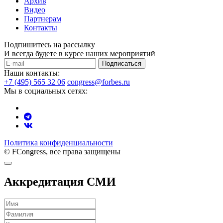
Архив
Видео
Партнерам
Контакты
Подпишитесь на рассылку
И всегда будете в курсе наших мероприятий
Подписаться
Наши контакты:
+7 (495) 565 32 06
congress@forbes.ru
Мы в социальных сетях:
Политика конфиденциальности
© FCongress, все права защищены
Аккредитация СМИ