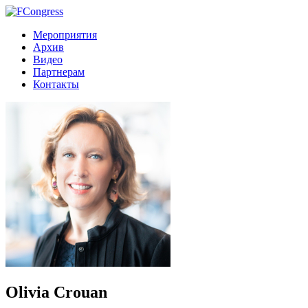
Мероприятия
Архив
Видео
Партнерам
Контакты
Olivia Crouan