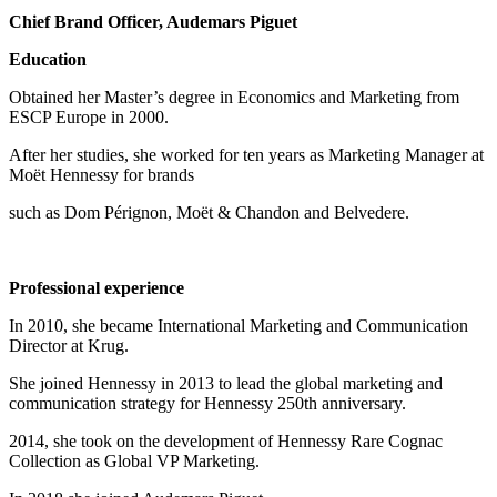
Chief Brand Officer, Audemars Piguet
Education
Obtained her Master’s degree in Economics and Marketing from
ESCP Europe in 2000.
After her studies, she worked for ten years as Marketing Manager at
Moët Hennessy for brands
such as Dom Pérignon, Moët & Chandon and Belvedere.
Professional experience
In 2010, she became International Marketing and Communication
Director at Krug.
She joined Hennessy in 2013 to lead the global marketing and
communication strategy for Hennessy 250th anniversary.
2014, she took on the development of Hennessy Rare Cognac
Collection as Global VP Marketing.