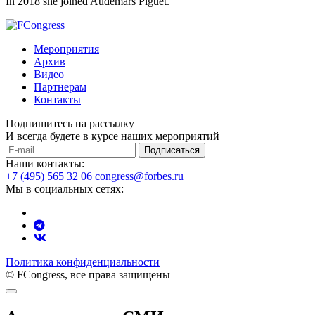
In 2018 she joined Audemars Piguet.
Мероприятия
Архив
Видео
Партнерам
Контакты
Подпишитесь на рассылку
И всегда будете в курсе наших мероприятий
Подписаться
Наши контакты:
+7 (495) 565 32 06
congress@forbes.ru
Мы в социальных сетях:
Политика конфиденциальности
© FCongress, все права защищены